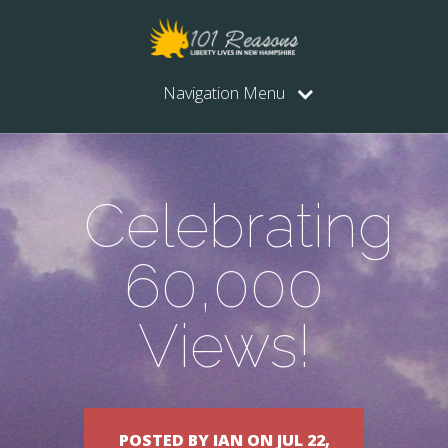
Navigation Menu
Celebrating
60,000
Views!
POSTED BY IAN ON JUL 22,