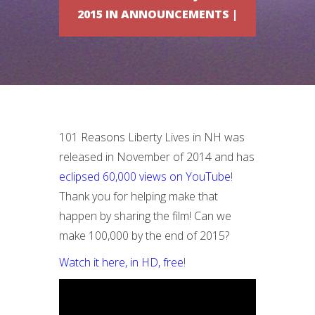
2015 IN ANNOUNCEMENTS |
101 Reasons Liberty Lives in NH was
released in November of 2014 and has
eclipsed 60,000 views on YouTube
!
Thank you for helping make that
happen by sharing the film! Can we
make 100,000 by the end of 2015?
Watch it here, in HD, free
!