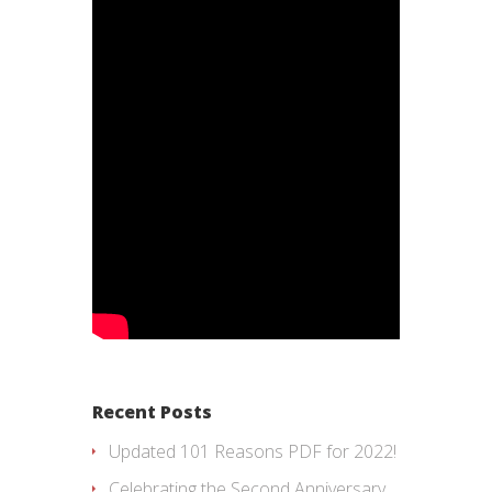
Recent Posts
Updated 101 Reasons PDF for 2022!
Celebrating the Second Anniversary