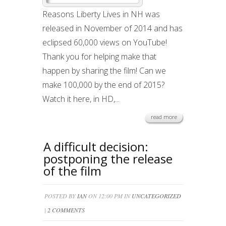
Reasons Liberty Lives in NH was
released in November of 2014 and has
eclipsed 60,000 views on YouTube!
Thank you for helping make that
happen by sharing the film! Can we
make 100,000 by the end of 2015?
Watch it here, in HD,...
read more
A difficult decision:
postponing the release
of the film
POSTED BY
IAN
ON 12:00 PM IN
UNCATEGORIZED
|
2 COMMENTS