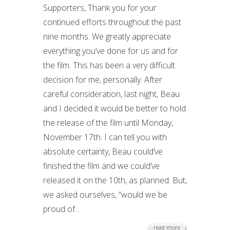
Supporters, Thank you for your
continued efforts throughout the past
nine months. We greatly appreciate
everything you’ve done for us and for
the film. This has been a very difficult
decision for me, personally. After
careful consideration, last night, Beau
and I decided it would be better to hold
the release of the film until Monday,
November 17th. I can tell you with
absolute certainty, Beau could’ve
finished the film and we could’ve
released it on the 10th, as planned. But,
we asked ourselves, “would we be
proud of...
read more