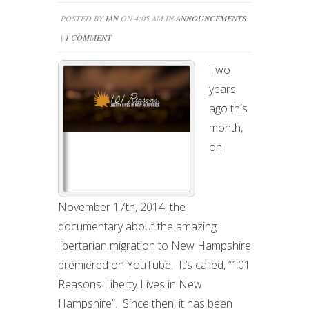
POSTED BY
IAN
ON 4:05 AM IN
ANNOUNCEMENTS
|
1 COMMENT
Two
years
ago this
month,
on
November 17th, 2014, the
documentary about the amazing
libertarian migration to New Hampshire
premiered on YouTube. It’s called, “101
Reasons Liberty Lives in New
Hampshire”. Since then, it has been