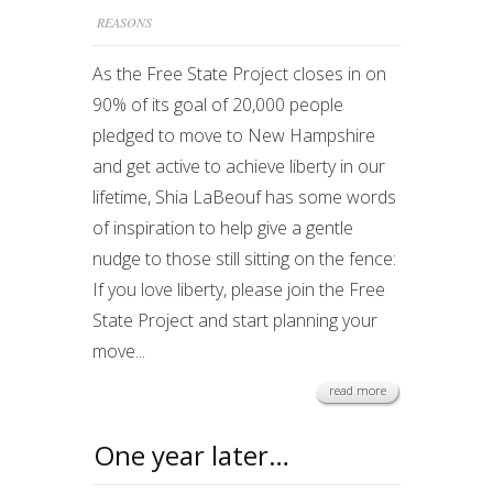
REASONS
As the Free State Project closes in on
90% of its goal of 20,000 people
pledged to move to New Hampshire
and get active to achieve liberty in our
lifetime, Shia LaBeouf has some words
of inspiration to help give a gentle
nudge to those still sitting on the fence:
If you love liberty, please join the Free
State Project and start planning your
move...
read more
One year later…