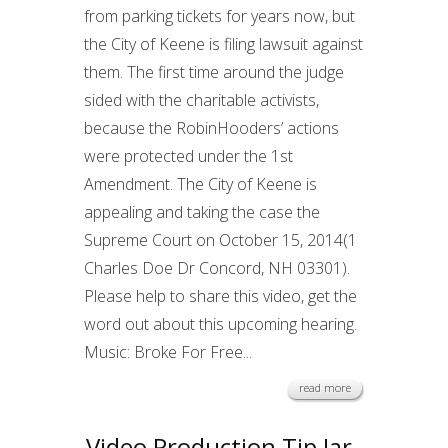
from parking tickets for years now, but
the City of Keene is filing lawsuit against
them. The first time around the judge
sided with the charitable activists,
because the RobinHooders’ actions
were protected under the 1st
Amendment. The City of Keene is
appealing and taking the case the
Supreme Court on October 15, 2014(1
Charles Doe Dr Concord, NH 03301).
Please help to share this video, get the
word out about this upcoming hearing.
Music: Broke For Free...
read more
Video Production Tip Jar