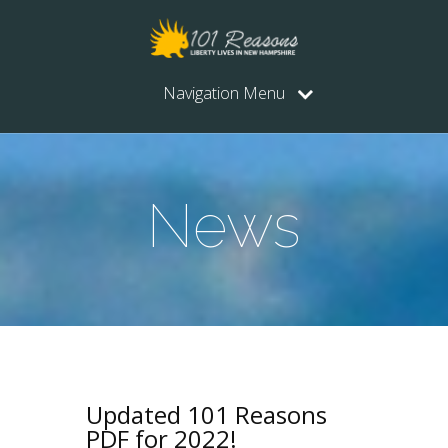
Navigation Menu
News
Updated 101 Reasons
PDF for 2022!