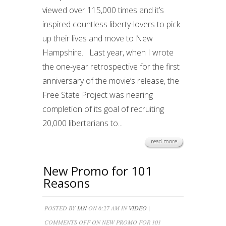
viewed over 115,000 times and it’s
inspired countless liberty-lovers to pick
up their lives and move to New
Hampshire. Last year, when I wrote
the one-year retrospective for the first
anniversary of the movie’s release, the
Free State Project was nearing
completion of its goal of recruiting
20,000 libertarians to...
read more
New Promo for 101
Reasons
POSTED BY
IAN
ON 6:27 AM IN
VIDEO
|
COMMENTS OFF
ON NEW PROMO FOR 101