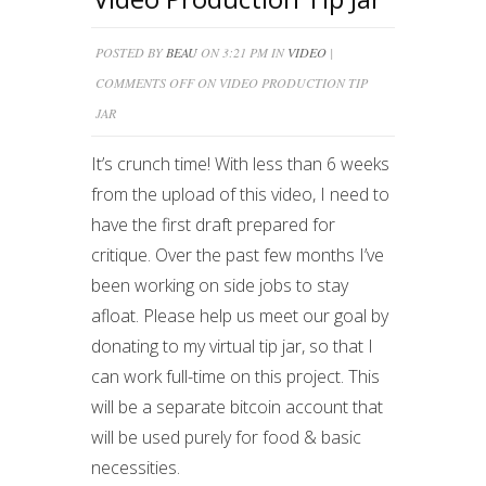
POSTED BY
BEAU
ON 3:21 PM IN
VIDEO
|
COMMENTS OFF
ON VIDEO PRODUCTION TIP
JAR
It’s crunch time! With less than 6 weeks
from the upload of this video, I need to
have the first draft prepared for
critique. Over the past few months I’ve
been working on side jobs to stay
afloat. Please help us meet our goal by
donating to my virtual tip jar, so that I
can work full-time on this project. This
will be a separate bitcoin account that
will be used purely for food & basic
necessities.