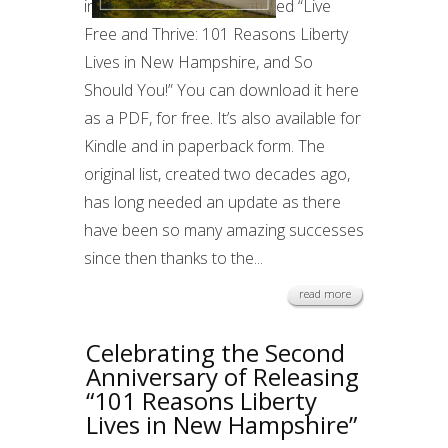
in written form. It’s now called “Live
Free and Thrive: 101 Reasons Liberty
Lives in New Hampshire, and So
Should You!” You can download it here
as a PDF, for free. It’s also available for
Kindle and in paperback form. The
original list, created two decades ago,
has long needed an update as there
have been so many amazing successes
since then thanks to the...
read more
Celebrating the Second
Anniversary of Releasing
“101 Reasons Liberty
Lives in New Hampshire”