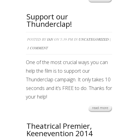
Support our
Thunderclap!
POSTED BY
IAN
ON 5:39 PM IN
UNCATEGORIZED
|
1 COMMENT
One of the most crucial ways you can
help the film is to support our
Thunderclap campaign. It only takes 10
seconds and it’s FREE to do. Thanks for
your help!
read more
Theatrical Premier,
Keenevention 2014