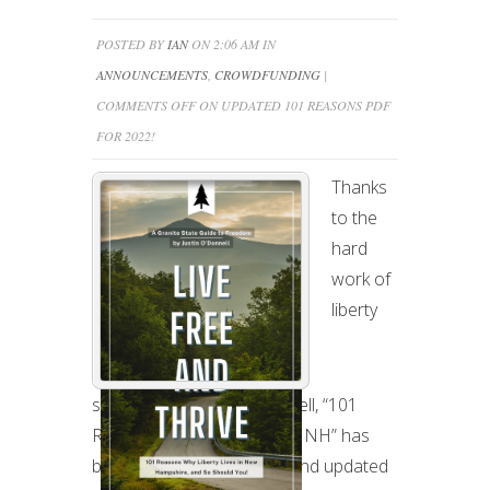
POSTED BY
IAN
ON 2:06 AM IN
ANNOUNCEMENTS
,
CROWDFUNDING
|
COMMENTS OFF
ON UPDATED 101 REASONS PDF
FOR 2022!
Thanks
to the
hard
work of
liberty
superactivist Justin O’Donnell, “101
Reasons to Liberty Lives in NH” has
been completely re-done and updated