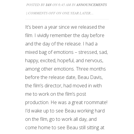
POSTED BY
IAN
ON 6:45 AM IN
ANNOUNCEMENTS
|
COMMENTS OFF
ON ONE YEAR LATER…
It’s been a year since we released the
film. I vividly remember the day before
and the day of the release. I had a
mixed bag of emotions – stressed, sad,
happy, excited, hopeful, and nervous,
among other emotions. Three months
before the release date, Beau Davis,
the film’s director, had moved in with
me to work on the film’s post
production. He was a great roommate!
I’d wake up to see Beau working hard
on the film, go to work all day, and
come home to see Beau still sitting at