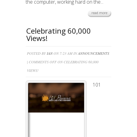
the computer, working hard on the...
read more
Celebrating 60,000
Views!
POSTED BY
IAN
ON 7:23 AM IN
ANNOUNCEMENTS
|
COMMENTS OFF
ON CELEBRATING 60,000
VIEWS!
101