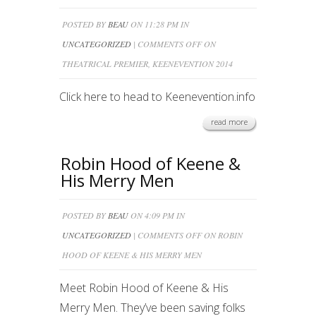
POSTED BY
BEAU
ON 11:28 PM IN
UNCATEGORIZED
|
COMMENTS OFF
ON
THEATRICAL PREMIER, KEENEVENTION 2014
Click here to head to Keenevention.info
read more
Robin Hood of Keene &
His Merry Men
POSTED BY
BEAU
ON 4:09 PM IN
UNCATEGORIZED
|
COMMENTS OFF
ON ROBIN
HOOD OF KEENE & HIS MERRY MEN
Meet Robin Hood of Keene & His
Merry Men. They’ve been saving folks