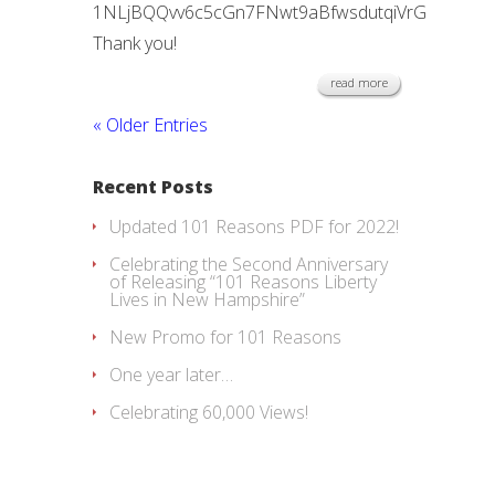
1NLjBQQvv6c5cGn7FNwt9aBfwsdutqiVrG
Thank you!
read more
« Older Entries
Recent Posts
Updated 101 Reasons PDF for 2022!
Celebrating the Second Anniversary
of Releasing “101 Reasons Liberty
Lives in New Hampshire”
New Promo for 101 Reasons
One year later…
Celebrating 60,000 Views!