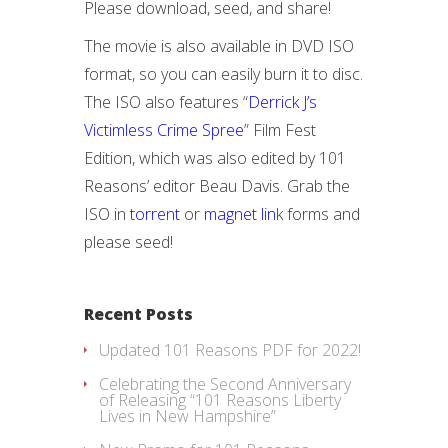
Please download, seed, and share!
The movie is also available in DVD ISO
format, so you can easily burn it to disc.
The ISO also features “
Derrick J’s
Victimless Crime Spree
” Film Fest
Edition, which was also edited by 101
Reasons’ editor Beau Davis. Grab the
ISO in
torrent
or
magnet lin
k forms and
please seed!
Recent Posts
Updated 101 Reasons PDF for 2022!
Celebrating the Second Anniversary
of Releasing “101 Reasons Liberty
Lives in New Hampshire”