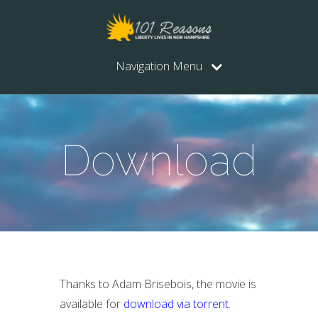
Navigation Menu
Download
Thanks to Adam Brisebois, the movie is
available for
download via torrent
.